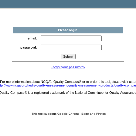
Please login.
email:
password:
Forgot your password?
For more information about NCQA’s Quality Compass® or to order this tool, please visit us a
ttp://www.ncqa.org/hedis-quality-measurement/quality-measurement-products/quality-compa
Quality Compass® is a registered trademark of the National Committee for Quality Assurance
This tool supports Google Chrome, Edge and Firefox.