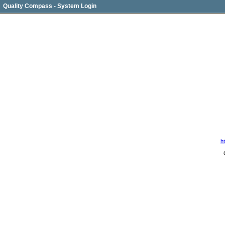
Quality Compass - System Login
h